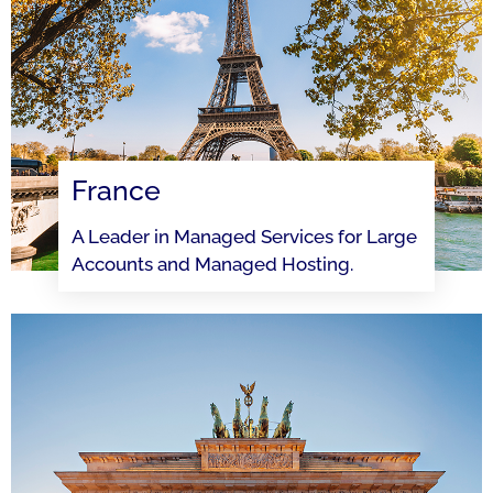
France
A Leader in Managed Services for Large
Accounts and Managed Hosting.