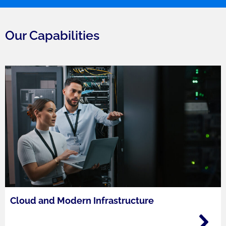
Our Capabilities
Cloud and Modern Infrastructure