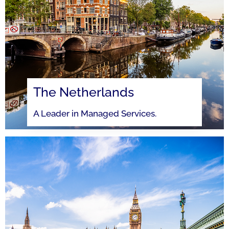
The Netherlands
A Leader in Managed Services.