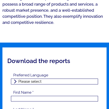
possess a broad range of products and services, a
robust market presence, and a well-established
competitive position. They also exemplify innovation
and competitive resilience.
Download the reports
Preferred Language
First Name *