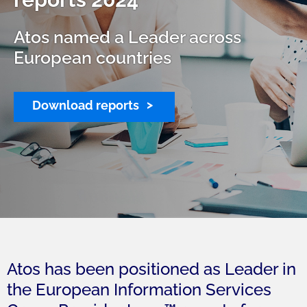
Atos named a Leader across
European countries
Download reports
Atos has been positioned as Leader in
the European Information Services