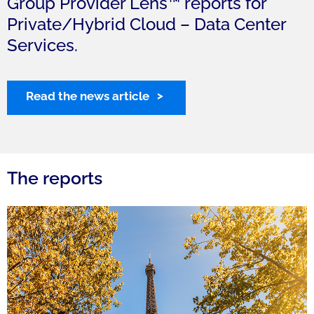
Group Provider Lens™ reports for
Private/Hybrid Cloud – Data Center
Services.
Read the news article
The reports