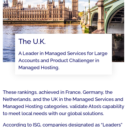
The U.K.
A Leader in Managed Services for Large
Accounts and Product Challenger in
Managed Hosting.
These rankings, achieved in France, Germany, the
Netherlands, and the UK in the Managed Services and
Managed Hosting categories, validate Atos’s capability
to meet local needs with our global solutions.
According to ISG, companies designated as “Leaders”