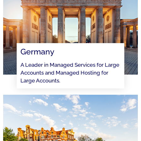
Germany
A Leader in Managed Services for Large
Accounts and Managed Hosting for
Large Accounts.