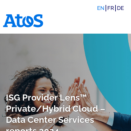
EN
FR
DE
Atos homepage
ISG Provider Lens™
Private/Hybrid Cloud –
Data Center Services
reports 2024