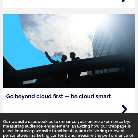
Go beyond cloud first — be cloud smart
Our website uses cookies to enhance your online experience by;
measuring audience engagement, analyzing how our webpage is
used, improving website functionality, and delivering relevant,
personalized marketing content, and measure the performance of