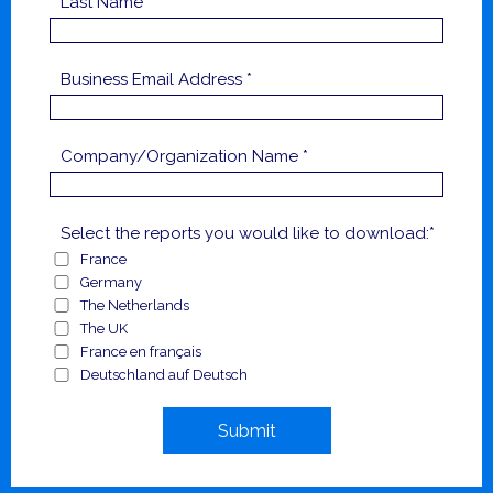
Last Name *
Business Email Address *
Company/Organization Name *
Select the reports you would like to download:*
France
Germany
The Netherlands
The UK
France en français
Deutschland auf Deutsch
Submit