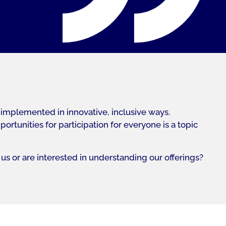
 implemented in innovative, inclusive ways.
tunities for participation for everyone is a topic
us or are interested in understanding our offerings?