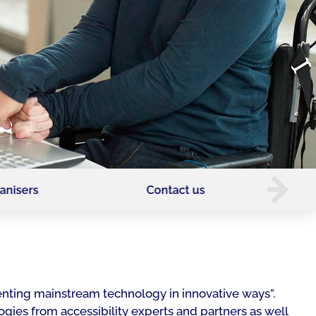
anisers
Contact us
enting mainstream technology in innovative ways”.
ogies from accessibility experts and partners as well