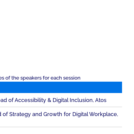
es of the speakers for each session
 of Accessibility & Digital Inclusion, Atos
of Strategy and Growth for Digital Workplace,