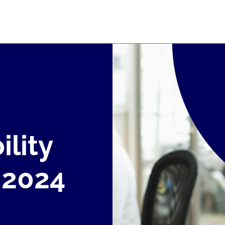
ility
 2024