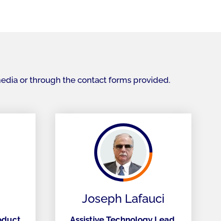
media or through the contact forms provided.
Joseph Lafauci
roduct
Assistive Technology Lead,