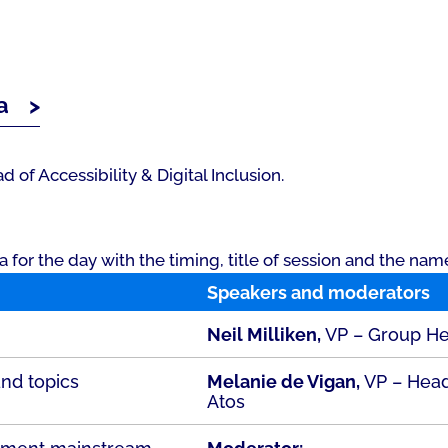
a
 of Accessibility & Digital Inclusion.
or the day with the timing, title of session and the nam
Speakers and moderators
Neil Milliken,
VP – Group Head
and topics
Melanie de Vigan,
VP – Head 
Atos