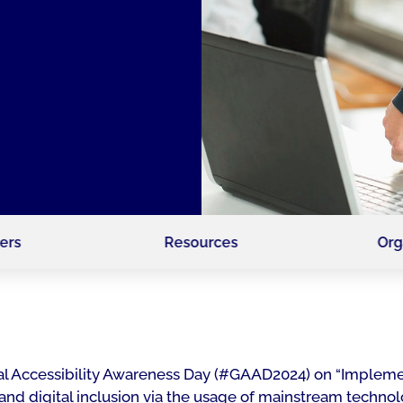
ers
Resources
Org
lobal Accessibility Awareness Day (#GAAD2024) on “Implem
 and digital inclusion via the usage of mainstream technol