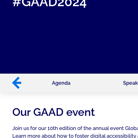
#GAAD2024
tech
Agenda
Speak
Our GAAD event
Join us for our 10th edition of the annual event G
Learn more about how to foster digital accessibility