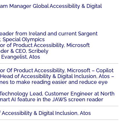
ram Manager Global Accessibility & Digital
 leader from Ireland and current Sargent
, Special Olympics
tor of Product Accessibility, Microsoft
nder & CEO, Scribely
y Evangelist, Atos
tor Of Product Accessibility, Microsoft – Copilot
Head of Accessibility & Digital Inclusion, Atos –
mes to make reading easier and reduce eye
e Technology Lead, Customer Engineer at North
mart AI feature in the JAWS screen reader
Accessibility & Digital Inclusion, Atos