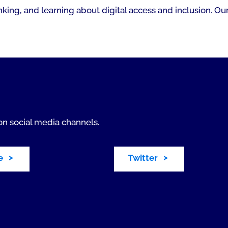
king, and learning about digital access and inclusion. Our
on social media channels.
e
Twitter