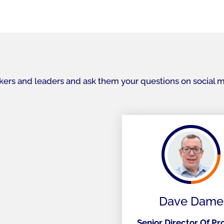
akers and leaders and ask them your questions on social 
Dave Dame
Senior Director Of P