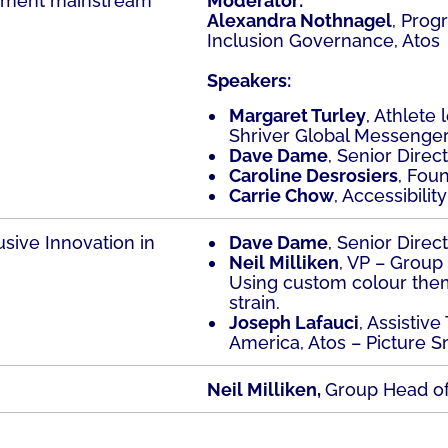
lement mainstream
Moderator:
Alexandra Nothnagel
, Prog
Inclusion Governance, Atos
Speakers:
Margaret Turley
, Athlete
Shriver Global Messenger
Dave Dame
, Senior Direc
Caroline Desrosiers
, Fou
Carrie Chow
, Accessibilit
usive Innovation in
Dave Dame
, Senior Direc
Neil Milliken
, VP – Group 
Using custom colour the
strain.
Joseph Lafauci
, Assistiv
America, Atos – Picture S
Neil Milliken,
Group Head of 