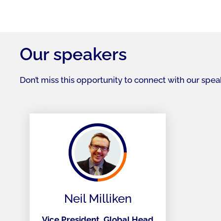
Our speakers
Don’t miss this opportunity to connect with our spe
Neil Milliken
Vice President, Global Head