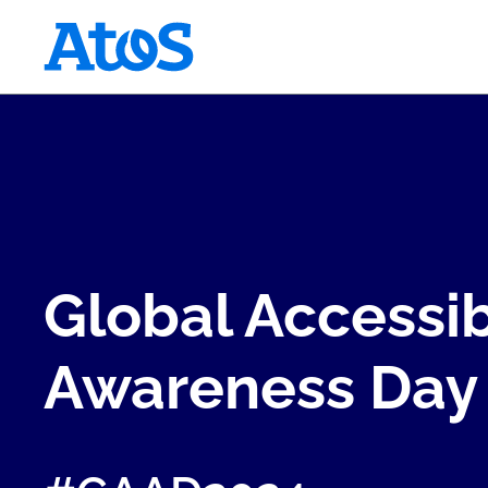
Atos homepage
Global Accessib
Awareness Day