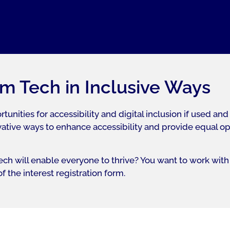
m Tech in Inclusive Ways
ities for accessibility and digital inclusion if used and
tive ways to enhance accessibility and provide equal oppor
ch will enable everyone to thrive? You want to work with 
 the interest registration form.