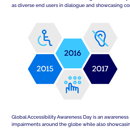
as diverse end users in dialogue and showcasing co
Global Accessibility Awareness Day is an awareness d
impairments around the globe while also showcasing 