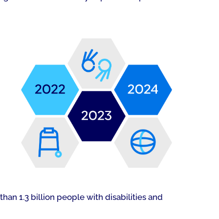
han 1.3 billion people with disabilities and