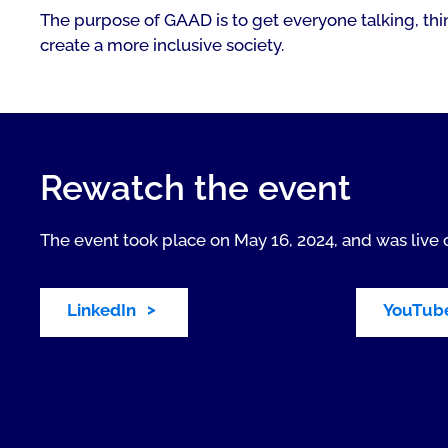
The purpose of GAAD is to get everyone talking, thin
create a more inclusive society.
Rewatch the event
The event took place on May 16, 2024, and was live 
LinkedIn
YouTub