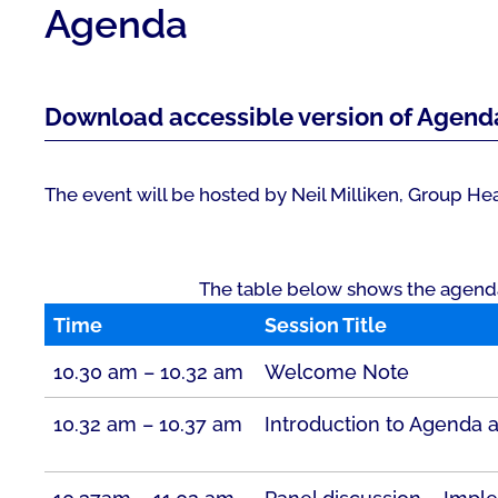
Agenda
Download accessible version of Agend
The event will be hosted by Neil Milliken, Group Head
The table below shows the agenda f
Time
Session Title
10.30 am – 10.32 am
Welcome Note
10.32 am – 10.37 am
Introduction to Agenda 