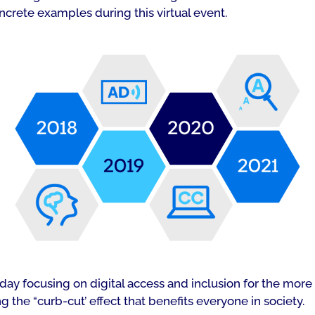
ncrete examples during this virtual event.
ay focusing on digital access and inclusion for the more t
the “curb-cut’ effect that benefits everyone in society.