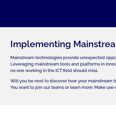
Implementing Mainstrea
Mainstream technologies provide unexpected opportun
Leveraging mainstream tools and platforms in innova
no one working in the ICT field should miss.
Will you be next to discover how your mainstream te
You want to join our teams or learn more: Make use of