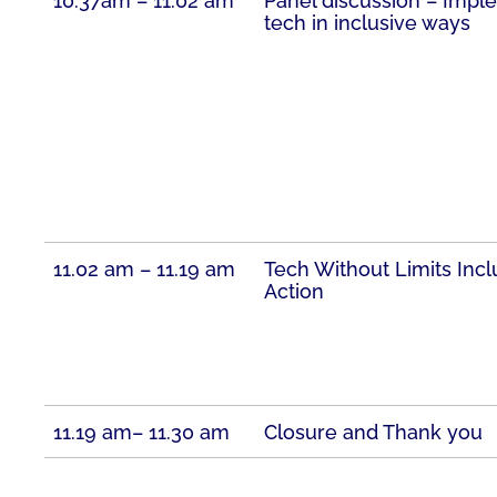
10.37am – 11.02 am
Panel discussion – Imp
tech in inclusive ways
11.02 am – 11.19 am
Tech Without Limits Incl
Action
11.19 am– 11.30 am
Closure and Thank you