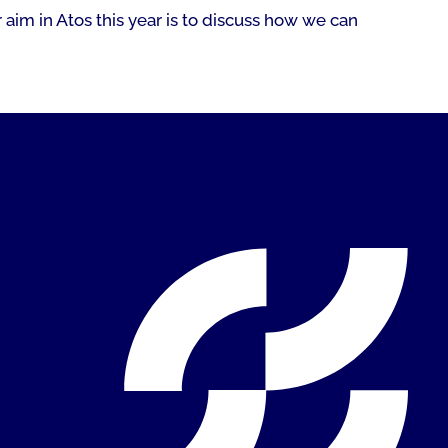
 aim in Atos this year is to discuss how we can