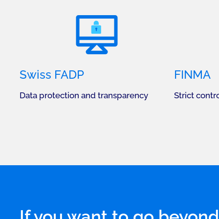
Swiss FADP
FINMA
Data protection and transparency
Strict contro
If you want to go beyond