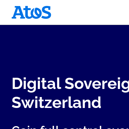
Atos homepage
Digital Sovereig
Switzerland