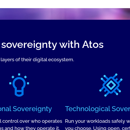
l sovereignty with Atos
layers of their digital ecosystem.
onal Sovereignty
Technological Sove
ll control over who operates
Run your workloads safely 
s and how they operate it.
you choose. Using open, cert