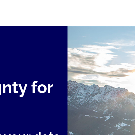
nty for