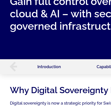
Gain full control ove
cloud & AI – with se
governed infrastructu
Introduction
Capabil
Why Digital Sovereignty 
Digital sovereignty is now a strategic priority for 