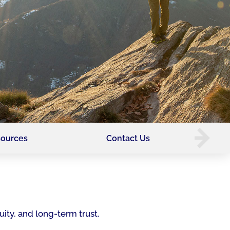
ources
Contact Us
uity, and long-term trust.