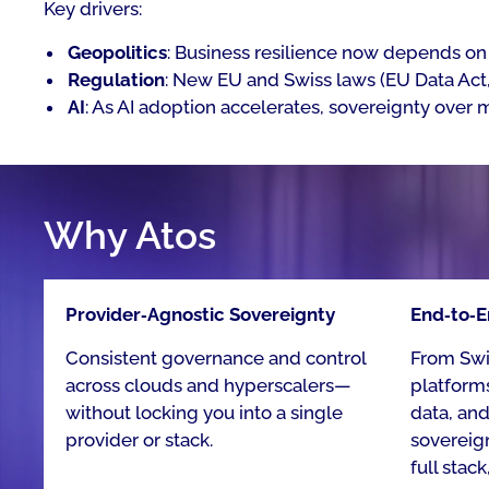
Key drivers:
Geopolitics
: Business resilience now depends on 
Regulation
: New EU and Swiss laws (EU Data Act, 
AI
: As AI adoption accelerates, sovereignty over 
Why Atos
Provider‑Agnostic Sovereignty​
End‑to‑E
Consistent governance and control
From Swis
across clouds and hyperscalers—
platforms
without locking you into a single
data, an
provider or stack. ​
sovereig
full stack