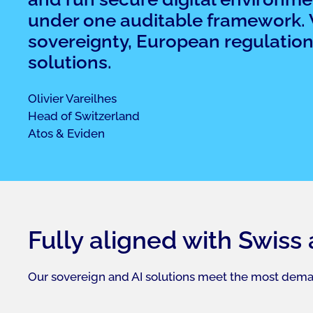
under one auditable framework. Wh
sovereignty, European regulation,
solutions.
Olivier Vareilhes​
Head of Switzerland​
Atos & Eviden ​
Fully aligned with Swiss
Our sovereign and AI solutions meet the most dema