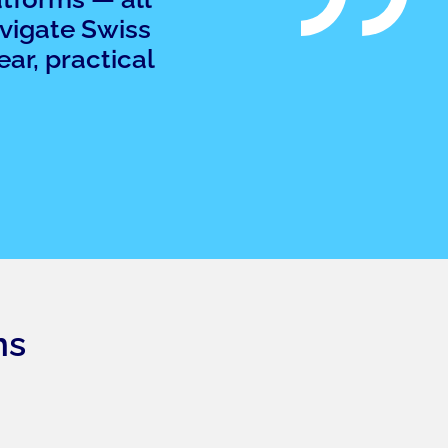
avigate Swiss
ar, practical
ns