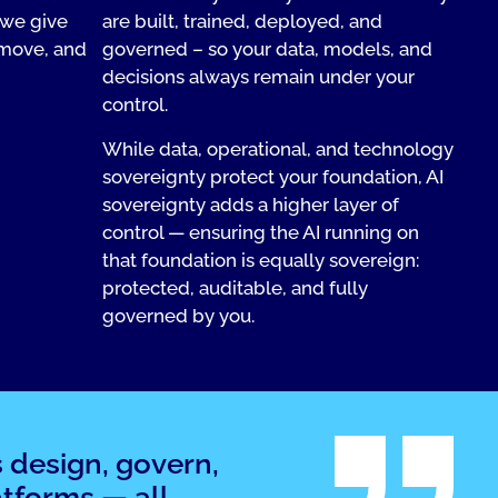
 we give
are built, trained, deployed, and
 move, and
governed – so your data, models, and
decisions always remain under your
control.
While data, operational, and technology
sovereignty protect your foundation, AI
sovereignty adds a higher layer of
control — ensuring the AI running on
that foundation is equally sovereign:
protected, auditable, and fully
governed by you.
s design, govern,
tforms — all