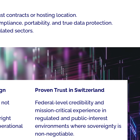
t contracts or hosting location.
pliance, portability, and true data protection.
lated sectors.
gn​
Proven Trust in Switzerland​
 not
Federal‑level credibility and
mission‑critical experience in
right
regulated and public‑interest
perational
environments where sovereignty is
non‑negotiable.​