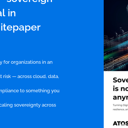
l in
hitepaper
y for organizations in an
 risk — across cloud, data,
ompliance to something you
caling sovereignty across