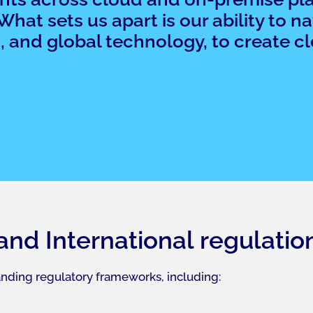
at sets us apart is our ability to n
 and global technology, to create cle
 and International regulatio
nding regulatory frameworks, including: