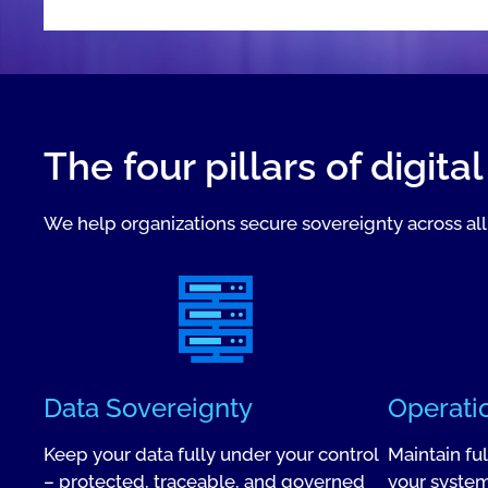
The four pillars of digita
We help organizations secure sovereignty across all 
Data Sovereignty
Operati
Keep your data fully under your control
Maintain fu
– protected, traceable, and governed
your system