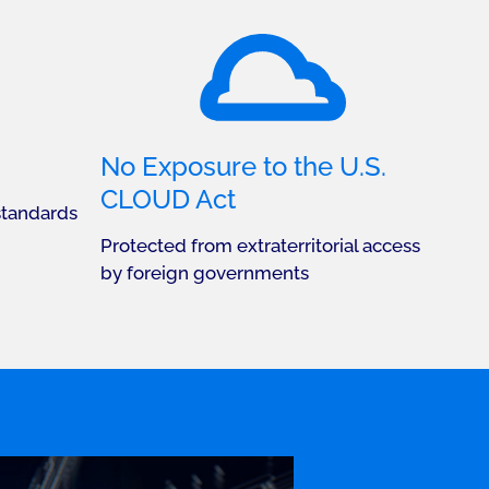
No Exposure to the U.S.
CLOUD Act
standards
Protected from extraterritorial access
by foreign governments