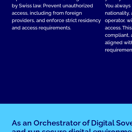
by Swiss law. Prevent unauthorized
You always 
access, including from foreign
nationality,
providers, and enforce strict residency
operator, w
and access requirements.
access. Thi
compliant, 
aligned wit
requiremen
As an Orchestrator of Digital Sov
and run secure digital environme