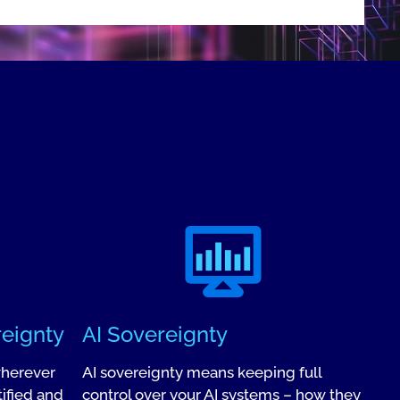
reignty
AI Sovereignty
wherever
AI sovereignty means keeping full
ified and
control over your AI systems – how they