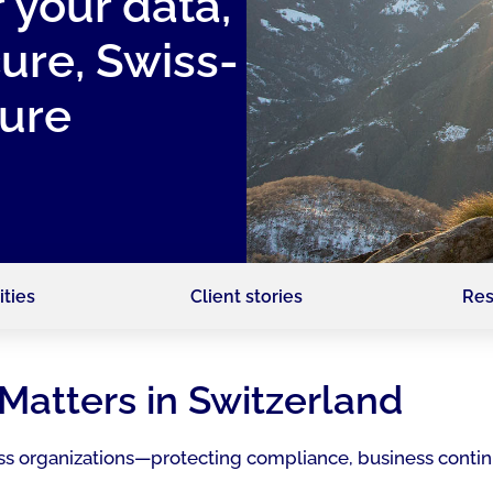
r your data,
cure, Swiss-
re ​
ities
Client stories
Res
Matters in Switzerland
Swiss organizations—protecting compliance, business contin