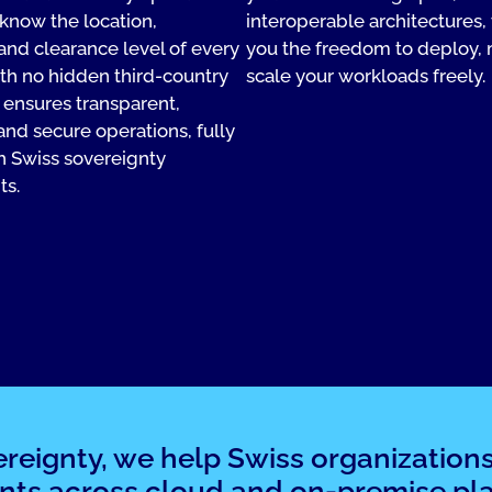
know the location,
interoperable architectures,
 and clearance level of every
you the freedom to deploy,
ith no hidden third-country
scale your workloads freely.
s ensures transparent,
and secure operations, fully
h Swiss sovereignty
ts.
ereignty, we help Swiss organization
nts across cloud and on-premise pla