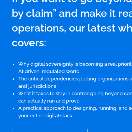
by claim” and make it rea
operations, our latest w
covers:
Why digital sovereignty is becoming a real priorit
AI‑driven, regulated world
The critical dependencies putting organizations at
and jurisdictions
What it takes to stay in control: going beyond c
can actually run and prove
A practical approach to designing, running, and s
your entire digital stack