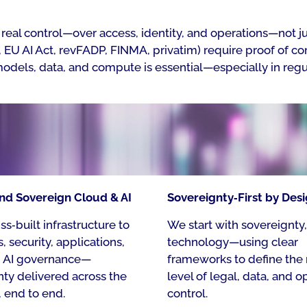
real control—over access, identity, and operations—not jus
EU AI Act, revFADP, FINMA, privatim) require proof of com
models, data, and compute is essential—especially in regu
nd Sovereign Cloud & AI​
Sovereignty‑First by Desi
s‑built infrastructure to
We start with sovereignty,
, security, applications,
technology—using clear
d AI governance—
frameworks to define the 
nty delivered across the
level of legal, data, and o
, end to end.​
control.​