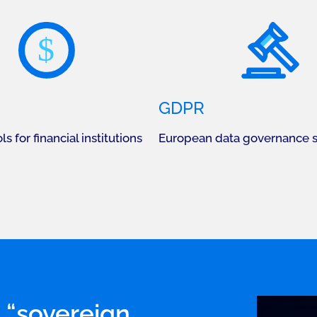
$
GDPR
ls for financial institutions
European data governance 
 “sovereign