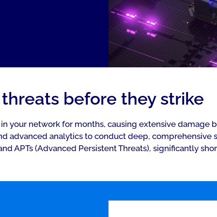
threats before they strike
r in your network for months, causing extensive damage b
d advanced analytics to conduct deep, comprehensive se
and APTs (Advanced Persistent Threats), significantly sho