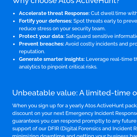
Why choose Atos ActiveHunt?
Accelerate threat Response:
Cut dwell time with
Fortify your defenses:
Spot threats early to preve
reduce stress on your security team.
Protect your data:
Safeguard sensitive informati
Prevent breaches:
Avoid costly incidents and pr
reputation.
Generate smarter insights:
Leverage real-time th
analytics to pinpoint critical risks.
Unbeatable value: A limited-time o
When you sign up for a yearly Atos ActiveHunt pack
discount on your next Emergency Incident Response s
guarantees you can respond promptly to any future i
support of our DFIR (Digital Forensics and Incident 
minimizing downtime and getting your business bac