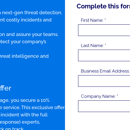
Complete this for
 next-gen threat detection.
nt costly incidents and
First Name: *
on and assure your teams.
otect your company’s
Last Name: *
reat intelligence and
Business Email Address:
ffer
Company Name: *
age, you secure a 10%
ervice. This exclusive offer
ncident with the full
Response) experts,
k on track.