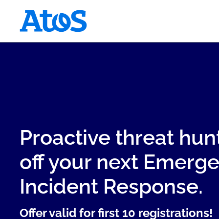
Atos homepage
Proactive threat hun
off your next Emerg
Incident Response.
Offer valid for first 10 registrations!