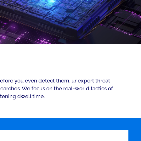
efore you even detect them. ur expert threat
arches. We focus on the real-world tactics of
rtening dwell time.