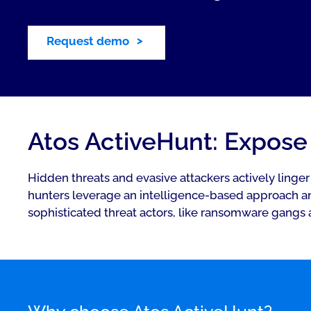
Request demo
Atos ActiveHunt: Expose 
Hidden threats and evasive attackers actively linge
hunters leverage an intelligence-based approach an
sophisticated threat actors, like ransomware gangs 