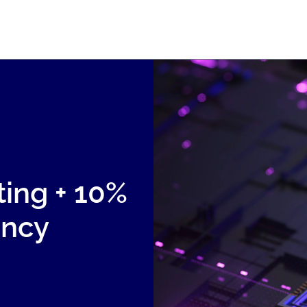
ting + 10%
ency