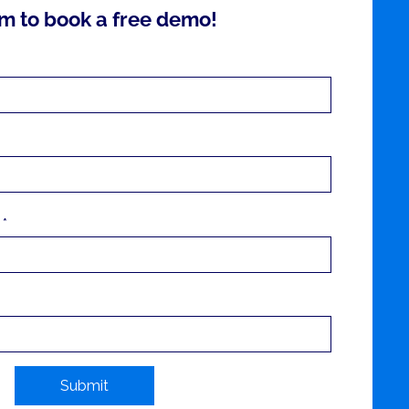
m to book a free demo!
 *
Submit