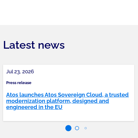
Latest news
Jul 23, 2026
Press release
Atos launches Atos Sovereign Cloud, a trusted
modernization platform, designed and
engineered in the EU