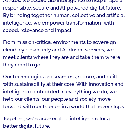
At Atos, we accelerate intelligence to help shape a
responsible, secure and AI-powered digital future.
By bringing together human, collective and artificial
intelligence, we empower transformation–with
speed, relevance and impact.
From mission-critical environments to sovereign
cloud, cybersecurity and AI-driven services, we
meet clients where they are and take them where
they need to go.
Our technologies are seamless, secure, and built
with sustainability at their core. With innovation and
intelligence embedded in everything we do, we
help our clients, our people and society move
forward with confidence in a world that never stops.
Together, we’re accelerating intelligence for a
better digital future.