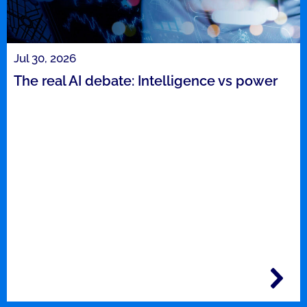
Jul 30, 2026
The real AI debate: Intelligence vs power