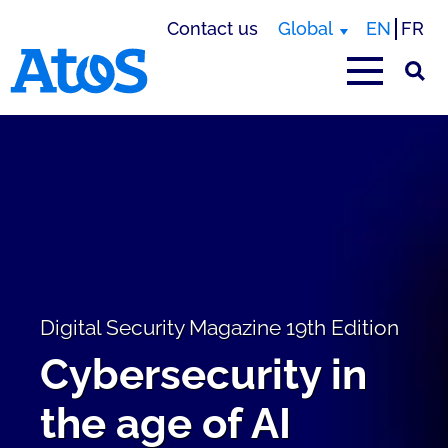
Contact us
Global
EN
FR
Atos homepage
Digital Security Magazine 19th Edition
Cybersecurity in
the age of AI