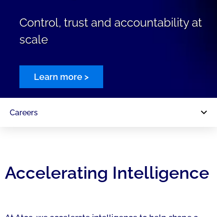
Control, trust and accountability at
scale
Learn more >
Careers
Accelerating Intelligence