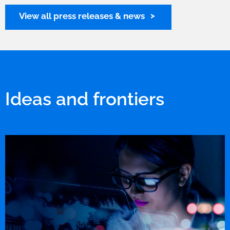
View all press releases & news
Ideas and frontiers