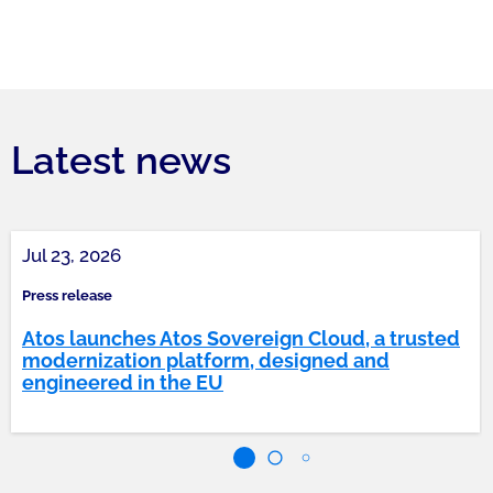
Latest news
Jul 23, 2026
Press release
Atos launches Atos Sovereign Cloud, a trusted
modernization platform, designed and
engineered in the EU