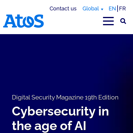
Contact us
Global
EN
FR
Atos homepage
Digital Security Magazine 19th Edition
Cybersecurity in
the age of AI