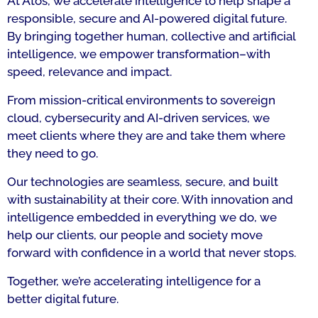
At Atos, we accelerate intelligence to help shape a
responsible, secure and AI-powered digital future.
By bringing together human, collective and artificial
intelligence, we empower transformation–with
speed, relevance and impact.
From mission-critical environments to sovereign
cloud, cybersecurity and AI-driven services, we
meet clients where they are and take them where
they need to go.
Our technologies are seamless, secure, and built
with sustainability at their core. With innovation and
intelligence embedded in everything we do, we
help our clients, our people and society move
forward with confidence in a world that never stops.
Together, we’re accelerating intelligence for a
better digital future.