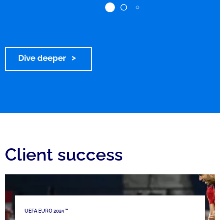
Dive deeper
Client success
UEFA EURO 2024™