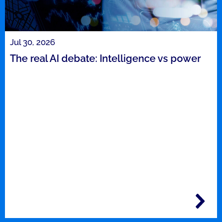
Jul 30, 2026
The real AI debate: Intelligence vs power