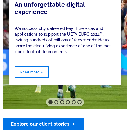
An unforgettable digital
experience
We successfully delivered key IT services and
applications to support the UEFA EURO 2024™,
inviting hundreds of millions of fans worldwide to
share the electrifying experience of one of the most
iconic football tournaments.
Read more >
Explore our client stories