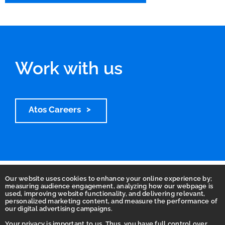
Work with us
Atos Careers
Our website uses cookies to enhance your online experience by;
measuring audience engagement, analyzing how our webpage is
used, improving website functionality, and delivering relevant,
personalized marketing content, and measure the performance of
our digital advertising campaigns.
Your privacy is important to us. Thus, you have full control over