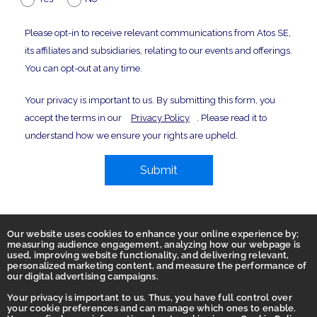
Please opt-in to receive relevant communications from Atos SE,
its affiliates and subsidiaries, relating to our events and offerings.
You can opt-out at any time.
Your privacy is important to us. By submitting this form, you
accept the terms in our
Privacy Policy
. Please read it to
understand how we ensure your rights are upheld.
Submit
Our website uses cookies to enhance your online experience by;
measuring audience engagement, analyzing how our webpage is
used, improving website functionality, and delivering relevant,
personalized marketing content, and measure the performance of
our digital advertising campaigns.
Your privacy is important to us. Thus, you have full control over
Home
your cookie preferences and can manage which ones to enable.