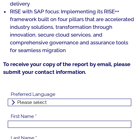
delivery
RISE with SAP focus: Implementing its RISE++
framework built on four pillars that are accelerated
industry solutions, transformation through
innovation, secure cloud services, and
comprehensive governance and assurance tools
for seamless migration
To receive your copy of the report by email, please
submit your contact information.
Preferred Language
First Name *
Last Name *