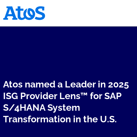
Atos homepage
Atos named a Leader in 2025
ISG Provider Lens™ for SAP
S/4HANA System
Transformation in the U.S.