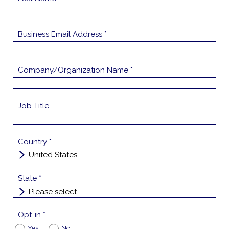
Business Email Address *
Company/Organization Name *
Job Title
Country *
State *
Opt-in *
Yes
No