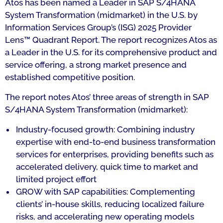
Atos has been named a Leader in SAP S/4HANA
System Transformation (midmarket) in the U.S. by
Information Services Group’s (ISG) 2025 Provider
Lens™ Quadrant Report. The report recognizes Atos as
a Leader in the U.S. for its comprehensive product and
service offering, a strong market presence and
established competitive position.
The report notes Atos’ three areas of strength in SAP
S/4HANA System Transformation (midmarket):
Industry-focused growth: Combining industry
expertise with end-to-end business transformation
services for enterprises, providing benefits such as
accelerated delivery, quick time to market and
limited project effort
GROW with SAP capabilities: Complementing
clients’ in-house skills, reducing localized failure
risks, and accelerating new operating models